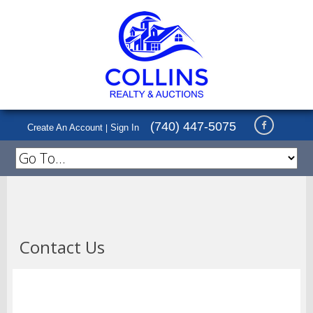
(740) 447-5075
Create An Account
Sign In
|
Contact Us