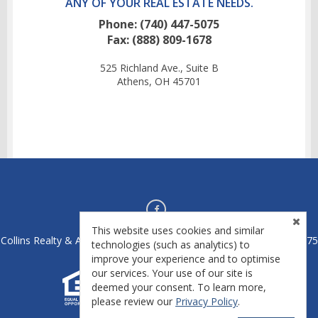
ANY OF YOUR REAL ESTATE NEEDS.
Phone: (740) 447-5075
Fax: (888) 809-1678
525 Richland Ave., Suite B
Athens, OH 45701
This website uses cookies and similar
Collins Realty & Auctions - Athens, OH 45701 - License #2020004475
technologies (such as analytics) to
improve your experience and to optimise
our services. Your use of our site is
deemed your consent. To learn more,
please review our
Privacy Policy
.