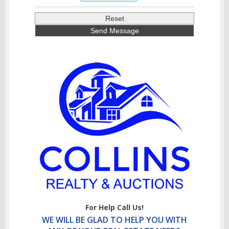
For Help Call Us!
WE WILL BE GLAD TO HELP YOU WITH