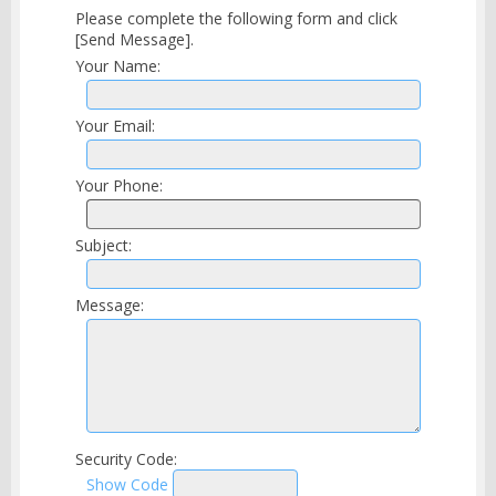
Please complete the following form and click
[Send Message].
Your Name:
Your Email:
Your Phone:
Subject:
Message:
Security Code:
Show Code