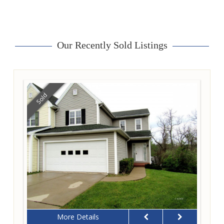
Our Recently Sold Listings
Sold
More Details