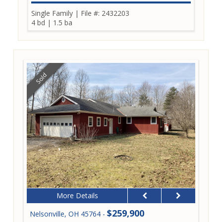
Single Family
|
File #: 2432203
4 bd
|
1.5 ba
Sold
More Details
$259,900
Nelsonville, OH 45764 -