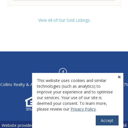
View All of Our Sold Listings
This website uses cookies and similar
Collins Realty & Auctions - Athens, OH 45701 - License #2020004475
technologies (such as analytics) to
improve your experience and to optimise
our services. Your use of our site is
deemed your consent. To learn more,
please review our
Privacy Policy
.
Accept
TM
Website provided by
RealtyProIDX
-- © Copyright 2011-2026 -- All