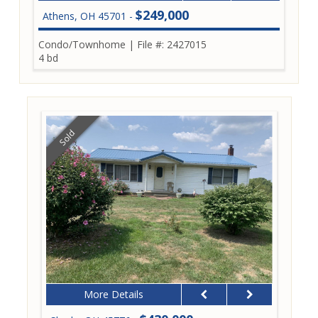
$249,000
Athens, OH 45701 -
Condo/Townhome
|
File #: 2427015
4 bd
Sold
More Details