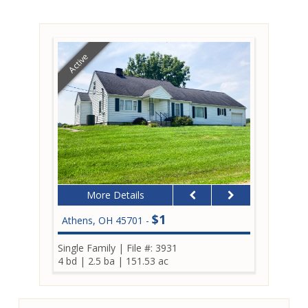
Active
More Details
$1
Athens, OH 45701 -
Single Family
|
File #: 3931
4 bd
|
2.5 ba
|
151.53 ac