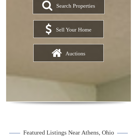
Search Properties
Sell Your Home
Auctions
Featured Listings Near Athens, Ohio