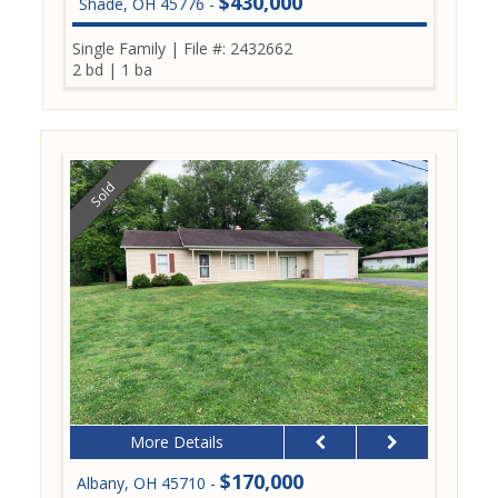
$430,000
Shade, OH 45776 -
Single Family
|
File #: 2432662
2 bd
|
1 ba
Sold
More Details
$170,000
Albany, OH 45710 -