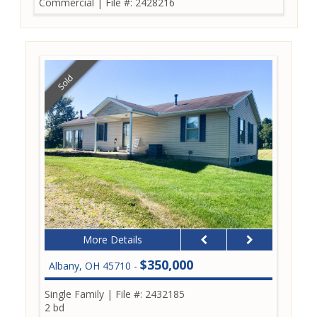
Commercial
|
File #: 2428216
Sold
More Details
$350,000
Albany, OH 45710 -
Single Family
|
File #: 2432185
2 bd