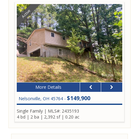
Active
More Details
$149,900
Nelsonville, OH 45764 -
Single Family
|
MLS#: 2435193
4 bd
|
2 ba
|
2,392 sf
|
0.20 ac