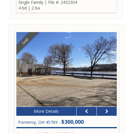
Single Family
|
File #: 2432304
4 bd
|
2 ba
Sold
More Details
$300,000
Pomeroy, OH 45769 -