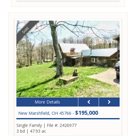
Sold
More Details
$195,000
New Marshfield, OH 45766 -
Single Family
|
File #: 2426977
3 bd
|
47.93 ac