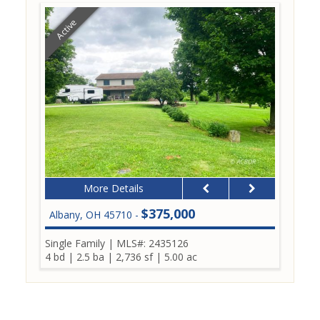
Active
More Details
$375,000
Albany, OH 45710 -
Single Family
|
MLS#: 2435126
4 bd
|
2.5 ba
|
2,736 sf
|
5.00 ac