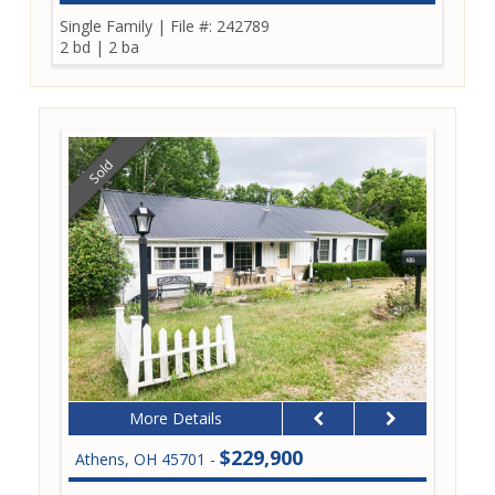
Single Family
|
File #: 242789
2 bd
|
2 ba
Sold
More Details
$229,900
Athens, OH 45701 -