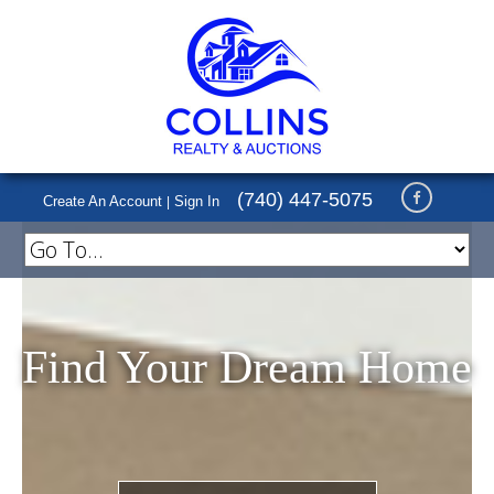
(740) 447-5075
Create An Account
Sign In
|
Find Your Dream Home